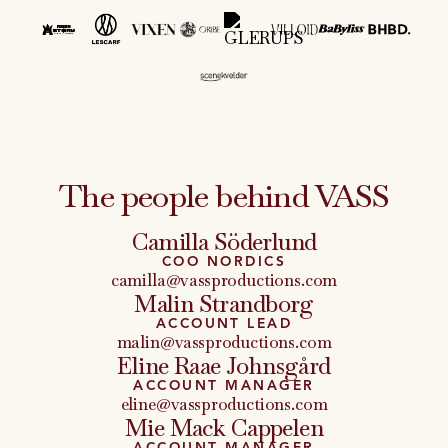
The people behind VASS
Camilla Söderlund
COO NORDICS
camilla@vassproductions.com
Malin Strandborg
ACCOUNT LEAD
malin@vassproductions.com
Eline Raae Johnsgård
ACCOUNT MANAGER
eline@vassproductions.com
Mie Mack Cappelen
ACCOUNT MANAGER