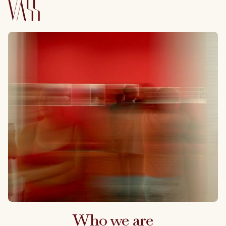
Who we are