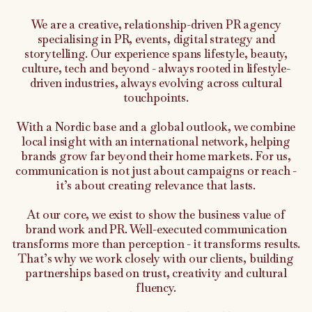
We are a creative, relationship-driven PR agency
specialising in PR, events, digital strategy and
storytelling. Our experience spans lifestyle, beauty,
culture, tech and beyond - always rooted in lifestyle-
driven industries, always evolving across cultural
touchpoints.
With a Nordic base and a global outlook, we combine
local insight with an international network, helping
brands grow far beyond their home markets. For us,
communication is not just about campaigns or reach -
it’s about creating relevance that lasts.
At our core, we exist to show the business value of
brand work and PR. Well-executed communication
transforms more than perception - it transforms results.
That’s why we work closely with our clients, building
partnerships based on trust, creativity and cultural
fluency.