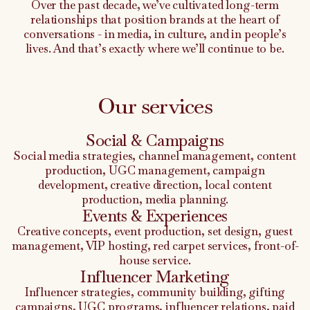
Over the past decade, we’ve cultivated long-term
relationships that position brands at the heart of
conversations - in media, in culture, and in people’s
lives. And that’s exactly where we’ll continue to be.
Our services
Social & Campaigns
Social media strategies, channel management, content
production, UGC management, campaign
development, creative direction, local content
production, media planning.
Events & Experiences
Creative concepts, event production, set design, guest
management, VIP hosting, red carpet services, front-of-
house service.
Influencer Marketing
Influencer strategies, community building, gifting
campaigns, UGC programs, influencer relations, paid