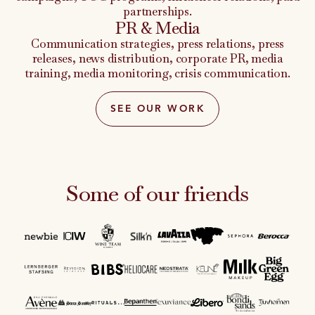
partnerships.
PR & Media
Communication strategies, press relations, press
releases, news distribution, corporate PR, media
training, media monitoring, crisis communication.
SEE OUR WORK
Some of our friends