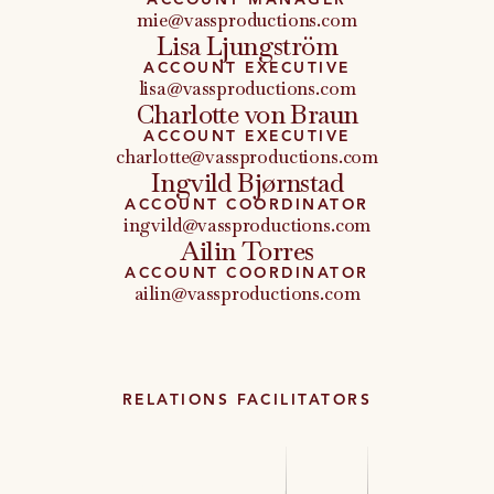
mie@vassproductions.com
Lisa Ljungström
ACCOUNT EXECUTIVE
lisa@vassproductions.com
Charlotte von Braun
ACCOUNT EXECUTIVE
charlotte@vassproductions.com
Ingvild Bjørnstad
ACCOUNT COORDINATOR
ingvild@vassproductions.com
Ailin Torres
ACCOUNT COORDINATOR
ailin@vassproductions.com
RELATIONS FACILITATORS