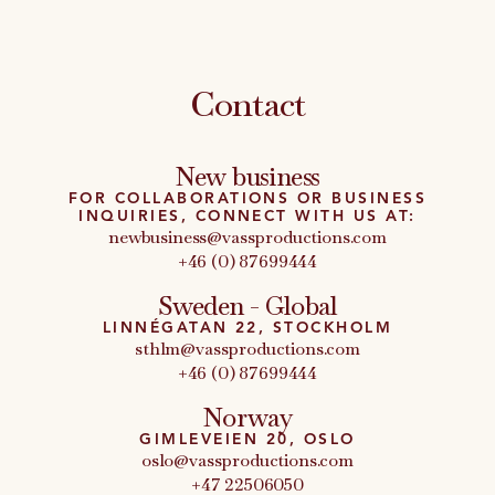
Contact
New business
FOR COLLABORATIONS OR BUSINESS
INQUIRIES, CONNECT WITH US AT:
newbusiness@vassproductions.com
+46 (0) 87699444
Sweden - Global
LINNÉGATAN 22, STOCKHOLM
sthlm@vassproductions.com
+46 (0) 87699444
Norway
GIMLEVEIEN 20, OSLO
oslo@vassproductions.com
+47 22506050