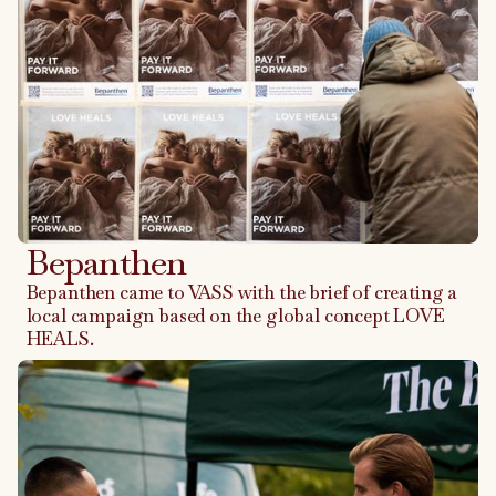
Bepanthen
Bepanthen came to VASS with the brief of creating a
local campaign based on the global concept LOVE
HEALS.