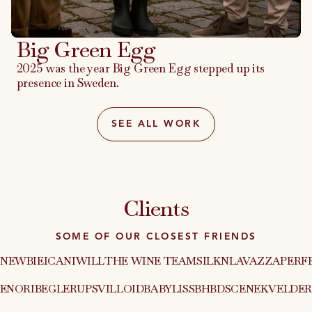
Big Green Egg
2025 was the year Big Green Egg stepped up its
presence in Sweden.
SEE ALL WORK
Clients
SOME OF OUR CLOSEST FRIENDS
NEWBIE
ICANIWILL
THE WINE TEAM
SILKN
LAVAZZA
PERF
XEN
ORIBE
GLERUPS
VILLOID
BABYLISS
BHBD
SCENEKVELDER