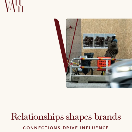
Relationships shapes brands
CONNECTIONS DRIVE INFLUENCE