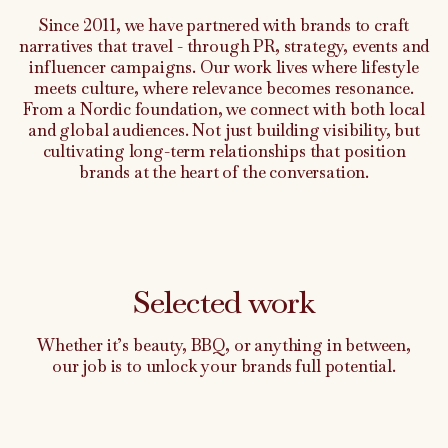
Since 2011, we have partnered with brands to craft
narratives that travel - through PR, strategy, events and
influencer campaigns. Our work lives where lifestyle
meets culture, where relevance becomes resonance.
From a Nordic foundation, we connect with both local
and global audiences. Not just building visibility, but
cultivating long-term relationships that position
brands at the heart of the conversation.
Selected work
Whether it’s beauty, BBQ, or anything in between,
our job is to unlock your brands full potential.