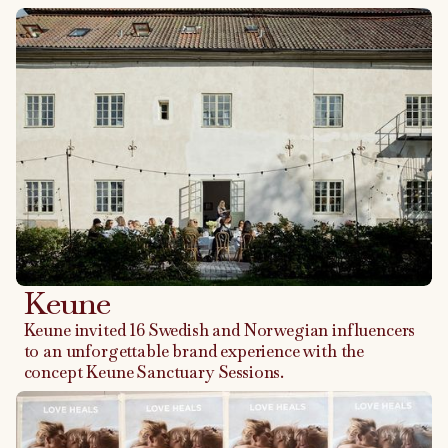
Keune
Keune invited 16 Swedish and Norwegian influencers
to an unforgettable brand experience with the
concept Keune Sanctuary Sessions.