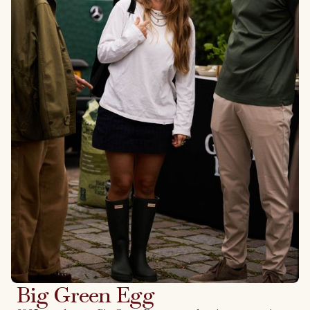
Big Green Egg