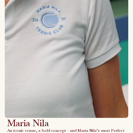
Maria Nila
An iconic venue, a bold concept - and Maria Nila’s most Perfect