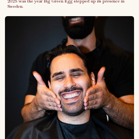
2025 was the year Big Green Egg stepped up its presence in
Sweden.
Link to case