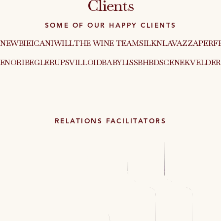
Clients
SOME OF OUR HAPPY CLIENTS
NEWBIE
ICANIWILL
THE WINE TEAM
SILKN
LAVAZZA
PERF
XEN
ORIBE
GLERUPS
VILLOID
BABYLISS
BHBD
SCENEKVELDER
RELATIONS FACILITATORS