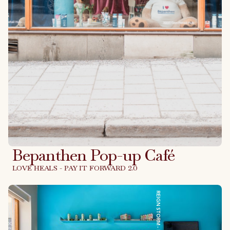
Bepanthen Pop-up Café
LOVE HEALS - PAY IT FORWARD 2.0
Link to case