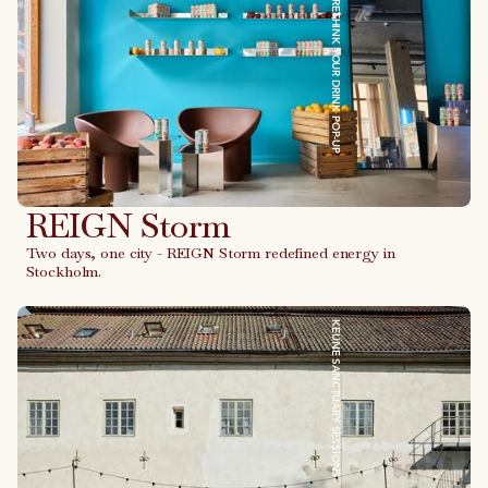
REIGN STORM - RETHINK YOUR DRINK POP-UP
REIGN Storm
Two days, one city - REIGN Storm redefined energy in
Stockholm.
Link to case
KEUNE SANCTUARY SESSIONS