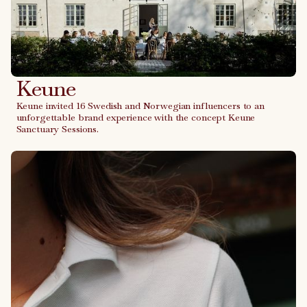
Keune
Keune invited 16 Swedish and Norwegian influencers to an
unforgettable brand experience with the concept Keune
Sanctuary Sessions.
Link to case