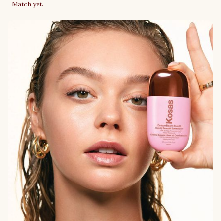
Match yet.
Link to case