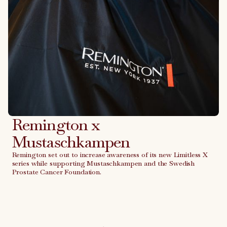
Remington x
Mustaschkampen
Remington set out to increase awareness of its new Limitless X
series while supporting Mustaschkampen and the Swedish
Prostate Cancer Foundation.