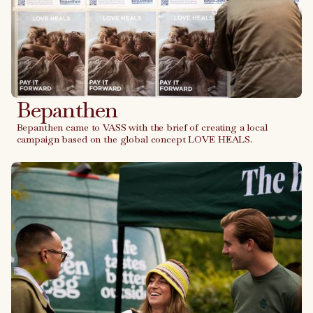
Bepanthen
Bepanthen came to VASS with the brief of creating a local
campaign based on the global concept LOVE HEALS.
Link to case