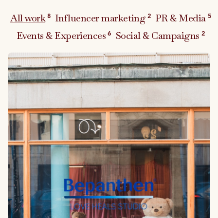
All work
Influencer marketing
PR & Media
8
2
5
Events & Experiences
Social & Campaigns
6
2
Link to case