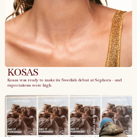
KOSAS
Kosas was ready to make its Swedish debut at Sephora - and
expectations were high.
Link to case
LOVE HEALS - PAY IT FORWARD